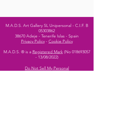
M.A.D.S. Art Gallery SL Unipersonal - C.I.F. B
05303862
38670 Adeje - Tenerife Islas - Spain
Privacy Policy
-
Cookie Policy
M.A.D.S. ® is a
Registered Mark
(No
018693057
- 13
/08/2022)
Do Not Sell My Personal
Information
Instagram Official
Account