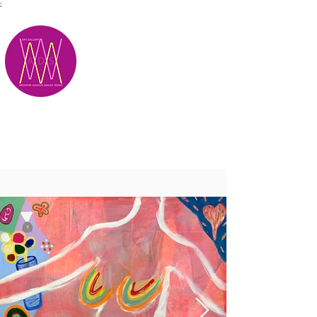
;
M.A.D.S.