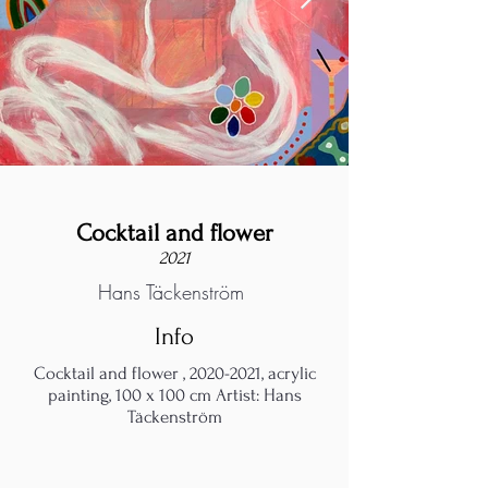
Cocktail and flower
2021
Hans Täckenström
Info
Cocktail and flower ,
2020-2021
, acrylic
painting, 100 x 100 cm Artist: Hans
Täckenström