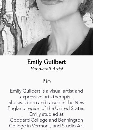
Emily Guilbert
Handicraft Artist
Bio
Emily Guilbert is a visual artist and
expressive arts therapist.
She was born and raised in the New
England region of the United States.
Emily studied at
Goddard College and Bennington
College in Vermont, and Studio Art