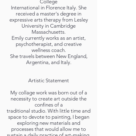
College
International in Florence Italy. She
received a master's degree in
expressive arts therapy from Lesley
University in Cambridge
Massachusetts.
Emily currently works as an artist,
psychotherapist, and creative
wellness coach.
She travels between New England,
Argentina, and Italy.
Artistic Statement
My collage work was born out of a
necessity to create art outside the
confines of a
traditional studio. With little time and
space to devote to painting, I began
exploring new materials and
processes that would allow me to
sustain a daily practice of art-making.