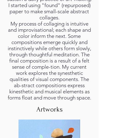
I started using "found" (repurposed)
paper to make small-scale abstract
collages.
My process of collaging is intuitive
and improvisational; each shape and
color inform the next. Some
compositions emerge quickly and
instinctively while others form slowly,
through thoughtful meditation. The
final composition is a result of a felt
sense of comple-tion. My current
work explores the synesthetic
qualities of visual components. The
ab-stract compositions express
kinesthetic and musical elements as
forms float and move through space.
Artworks