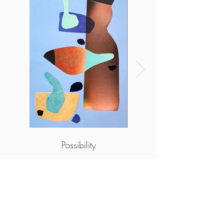
Possibility
More info
https://www.instagram.com/emily_guilbert_
art/