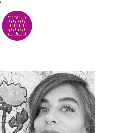
;
M.A.D.S.