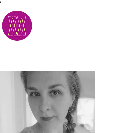
;
M.A.D.S.