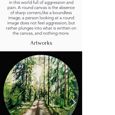
in this world full of aggression and
pain. A round canvas is the absence
of sharp corners,like a boundless
image, a person looking at a round
image does not feel aggression, but
rather plunges into what is written on
the canvas, and nothing more.
Artworks