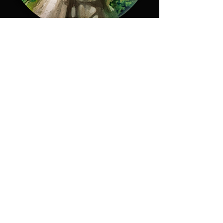
Path in the Forest
More info
M.A.D.S. Art Gallery SL Unipersonal - C.I.F. B
05303862
38670 Adeje - Tenerife Islas - Spain
Privacy Policy
-
Cookie Policy
M.A.D.S. ® is a
Registered Mark
(No
018693057
- 13
/08/2022)