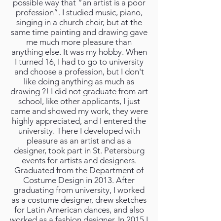
possible way that “an artist is a poor
profession”. I studied music, piano,
singing in a church choir, but at the
same time painting and drawing gave
me much more pleasure than
anything else. It was my hobby. When
I turned 16, I had to go to university
and choose a profession, but I don't
like doing anything as much as
drawing ?! I did not graduate from art
school, like other applicants, I just
came and showed my work, they were
highly appreciated, and I entered the
university. There I developed with
pleasure as an artist and as a
designer, took part in St. Petersburg
events for artists and designers.
Graduated from the Department of
Costume Design in 2013. After
graduating from university, I worked
as a costume designer, drew sketches
for Latin American dances, and also
worked as a fashion designer. In 2015 I