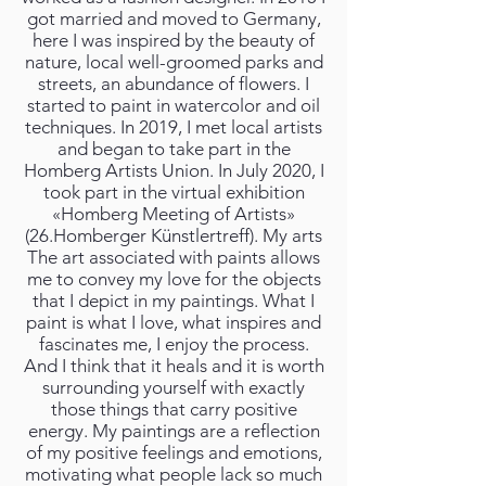
got married and moved to Germany,
here I was inspired by the beauty of
nature, local well-groomed parks and
streets, an abundance of flowers. I
started to paint in watercolor and oil
techniques. In 2019, I met local artists
and began to take part in the
Homberg Artists Union. In July 2020, I
took part in the virtual exhibition
«Homberg Meeting of Artists»
(26.Homberger Künstlertreff). My arts
The art associated with paints allows
me to convey my love for the objects
that I depict in my paintings. What I
paint is what I love, what inspires and
fascinates me, I enjoy the process.
And I think that it heals and it is worth
surrounding yourself with exactly
those things that carry positive
energy. My paintings are a reflection
of my positive feelings and emotions,
motivating what people lack so much