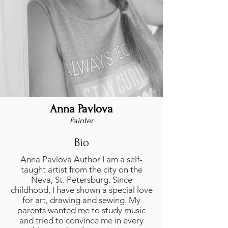
Anna Pavlova
Painter
Bio
Anna Pavlova Author I am a self-
taught artist from the city on the
Neva, St. Petersburg. Since
childhood, I have shown a special love
for art, drawing and sewing. My
parents wanted me to study music
and tried to convince me in every