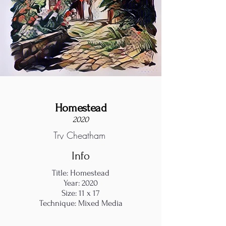
Homestead
2020
Try Cheatham
Info
Title: Homestead
Year: 2020
Size: 11 x 17
Technique: Mixed Media