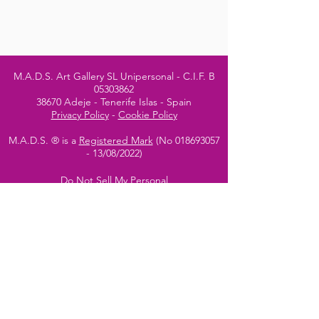
M.A.D.S. Art Gallery SL Unipersonal - C.I.F. B
05303862
38670 Adeje - Tenerife Islas - Spain
Privacy Policy
-
Cookie Policy
M.A.D.S. ® is a
Registered Mark
(No
018693057
- 13
/08/2022)
Do Not Sell My Personal
Information
Instagram Official
Account