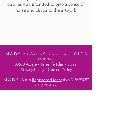
strokes was intended to give a sense of
noise and chaos to the artwork.
M.A.D.S. Art Gallery SL Unipersonal - C.I.F. B
05303862
38670 Adeje - Tenerife Islas - Spain
Privacy Policy
-
Cookie Policy
M.A.D.S. ® is a
Registered Mark
(No
018693057
- 13
/08/2022)
Do Not Sell My Personal
Information
Instagram Official
Account