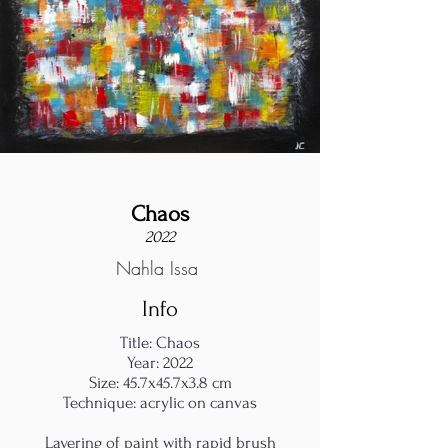
Chaos
2022
Nahla Issa
Info
Title: Chaos
Year: 2022
Size: 45.7x45.7x3.8 cm
Technique: acrylic on canvas
Layering of paint with rapid brush