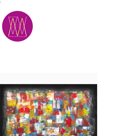
;
M.A.D.S.