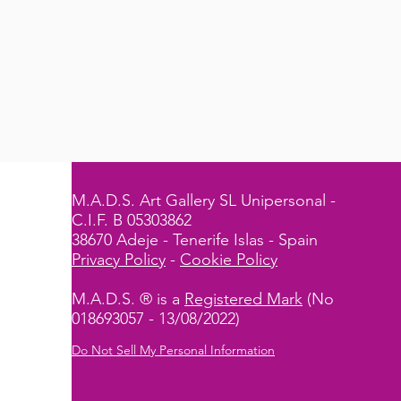
M.A.D.S. Art Gallery SL Unipersonal -
C.I.F. B 05303862
38670 Adeje - Tenerife Islas - Spain
Privacy Policy
-
Cookie Policy
M.A.D.S. ® is a
Registered Mark
(No
018693057 - 13/08/2022)
Do Not Sell My Personal Information