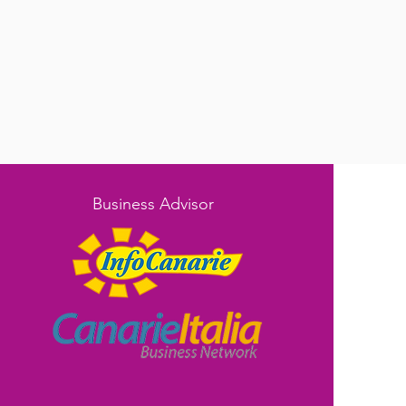
Business Advisor