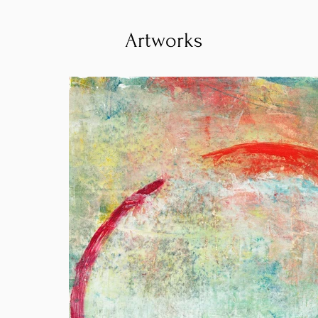
Artworks