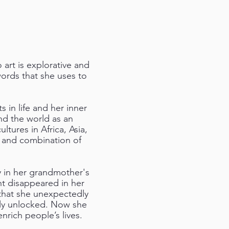
art is explorative and
words that she uses to
 in life and her inner
nd the world as an
tures in Africa, Asia,
, and combination of
ly in her grandmother's
nt disappeared in her
 that she unexpectedly
ily unlocked. Now she
nrich people’s lives.