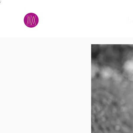
;
M.A.D.S.
h