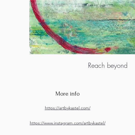
Reach beyond
More info
https://artbykastel.com/
https://www.instagram.com/artbykastel/