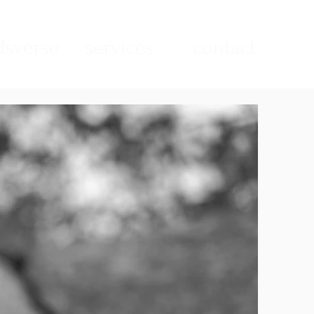
sverse
services
contact