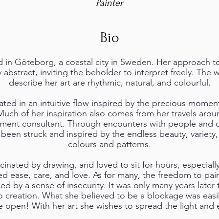
Painter
Bio
d in Göteborg, a coastal city in Sweden. Her approach to 
 abstract, inviting the beholder to interpret freely. The 
describe her art are rhythmic, natural, and colourful.
ated in an intuitive flow inspired by the precious moments
Much of her inspiration also comes from her travels arou
ment consultant. Through encounters with people and cul
 been struck and inspired by the endless beauty, variety
colours and patterns.
scinated by drawing, and loved to sit for hours, especial
d ease, care, and love. As for many, the freedom to pai
ed by a sense of insecurity. It was only many years later
 creation. What she believed to be a blockage was eas
open! With her art she wishes to spread the light and e