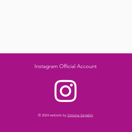
Instagram Official Account
© 2024 website by
Simone Segalini