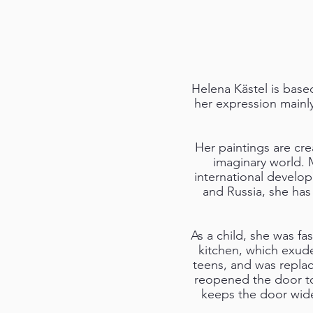
Helena Kästel is base
her expression mainly
Her paintings are cre
imaginary world. 
international develop
and Russia, she has
As a child, she was fa
kitchen, which exude
teens, and was replac
reopened the door to
keeps the door wide 