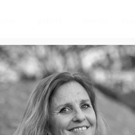
ome
gallery
events
mad