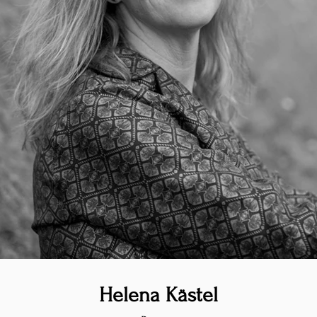
Helena Kästel