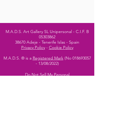
M.A.D.S. Art Gallery SL Unipersonal - C.I.F. B
05303862
38670 Adeje - Tenerife Islas - Spain
Privacy Policy
-
Cookie Policy
M.A.D.S. ® is a
Registered Mark
(No
018693057
- 13
/08/2022)
Do Not Sell My Personal
Information
Instagram Official
Account