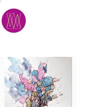
;
M.A.D.S.