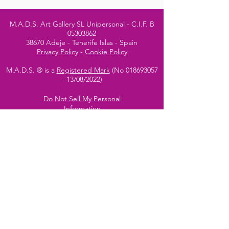
M.A.D.S. Art Gallery SL Unipersonal - C.I.F. B
05303862
38670 Adeje - Tenerife Islas - Spain
Privacy Policy
-
Cookie Policy
M.A.D.S. ® is a
Registered Mark
(No
018693057
- 13
/08/2022)
Do Not Sell My Personal
Information
Instagram Official
Account