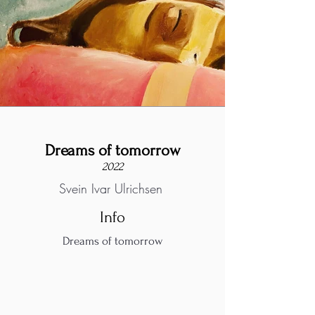
Dreams of tomorrow
2022
Svein Ivar Ulrichsen
Info
Dreams of tomorrow