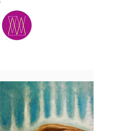
;
M.A.D.S.