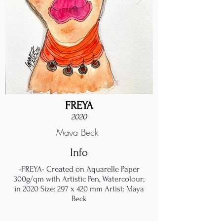
FREYA
2020
Maya Beck
Info
-FREYA- Created on Aquarelle Paper
300g/qm with Artistic Pen, Watercolour;
in 2020 Size: 297 x 420 mm Artist: Maya
Beck