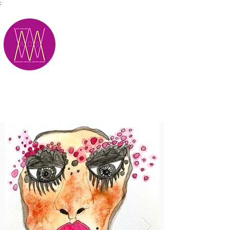
;
M.A.D.S.