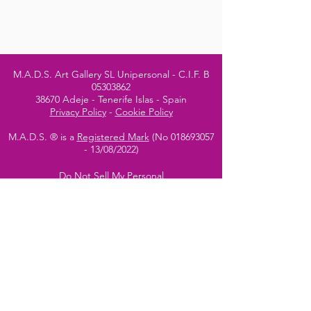
M.A.D.S. Art Gallery SL Unipersonal - C.I.F. B
05303862
38670 Adeje - Tenerife Islas - Spain
Privacy Policy
-
Cookie Policy
M.A.D.S. ® is a
Registered Mark
(No
018693057
- 13
/08/2022)
Do Not Sell My Personal
Information
Instagram Official
Account