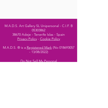
M.A.D.S. Art Gallery SL Unipersonal - C.I.F. B
05303862
38670 Adeje - Tenerife Islas - Spain
Privacy Policy
-
Cookie Policy
M.A.D.S. ® is a
Registered Mark
(No
018693057
- 13
/08/2022)
Do Not Sell My Personal
Information
Instagram Official
Account