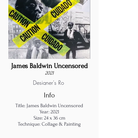
James Baldwin Uncensored
2021
Designer's Ro
Info
Title: James Baldwin Uncensored
Year: 2021
Size: 24 x 36 cm
Technique: Collage & Painting