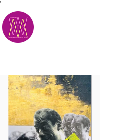
;
M.A.D.S.