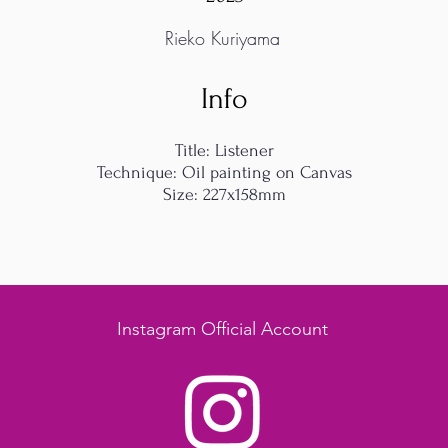
Rieko Kuriyama
Info
Title: Listener
Technique: Oil painting on Canvas
Size: 227x158mm
Instagram Official Account