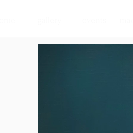
ome
gallery
events
mad