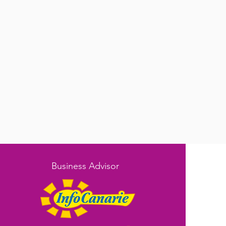
Business Advisor