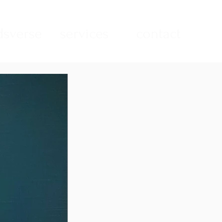
sverse
services
contact