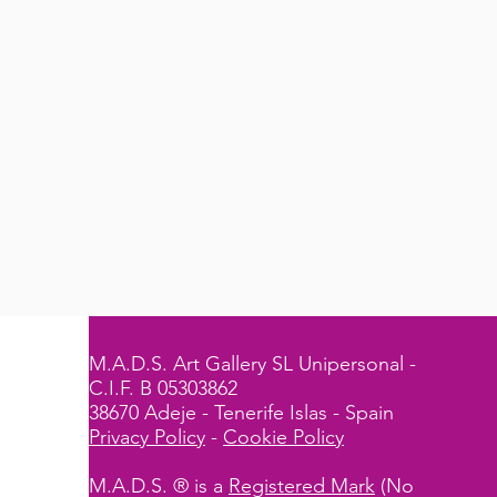
M.A.D.S. Art Gallery SL Unipersonal -
C.I.F. B 05303862
38670 Adeje - Tenerife Islas - Spain
Privacy Policy
-
Cookie Policy
M.A.D.S. ® is a
Registered Mark
(No