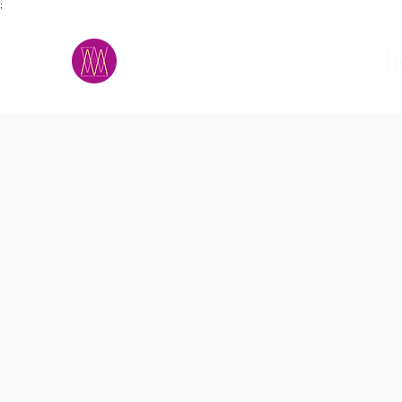
;
M.A.D.S.
h