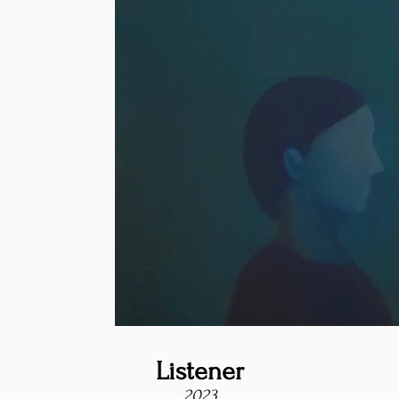
Listener
2023