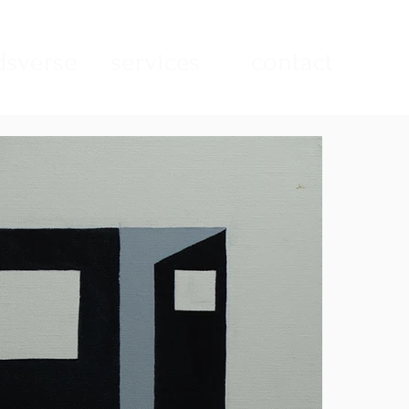
sverse
services
contact