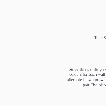
Title:
Since this painting's
colours for each wall
alternate between two c
pair. The bla