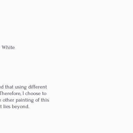
& White
d that using different
Therefore, I choose to
e other painting of this
t lies beyond.