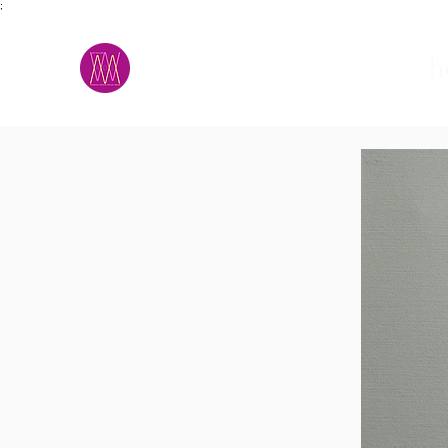
;
M.A.D.S.
h