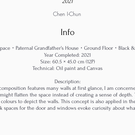
2021
Chen I-Chun
Info
 Space・Paternal Grandfather’s House・Ground Floor・Black 
Year Completed: 2021
Size: 60.5 × 45.0 cm (12P)
Technical: Oil paint and Canvas
Description:
 composition features many walls at first glance, I am concerne
 might flatten the space instead of creating a sense of depth. 
olours to depict the walls. This concept is also applied in th
nk spaces for the door and windows evoke curiosity about wha