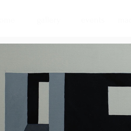
ome
gallery
events
mad