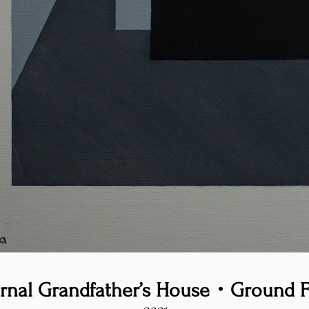
ernal Grandfather’s House・Ground F