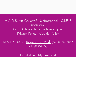
M.A.D.S. Art Gallery SL Unipersonal - C.I.F. B
05303862
38670 Adeje - Tenerife Islas - Spain
Privacy Policy
-
Cookie Policy
M.A.D.S. ® is a
Registered Mark
(No
018693057
- 13
/08/2022)
Do Not Sell My Personal
Information
Instagram Official
Account