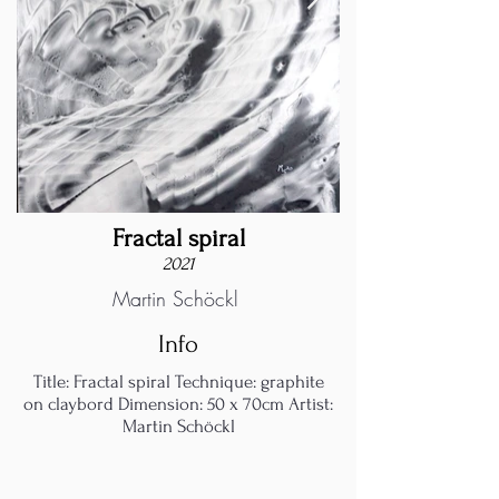
Fractal spiral
2021
Martin Schöckl
Info
Title: Fractal spiral Technique: graphite
on claybord Dimension: 50 x 70cm Artist:
Martin Schöckl