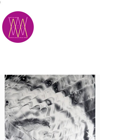
;
M.A.D.S.