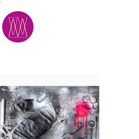
;
M.A.D.S.