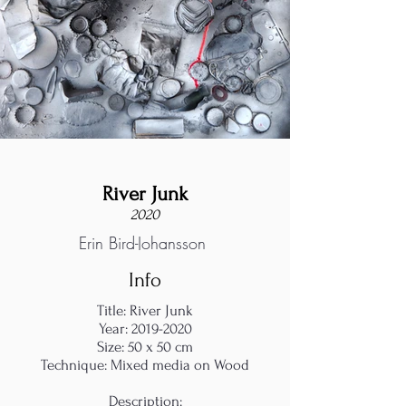
River Junk
2020
Erin Bird-Johansson
Info
Title: River Junk
Year:
2019-2020
Size: 50 x 50 cm
Technique: Mixed media on Wood
Description: