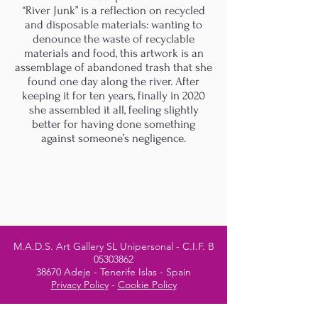
“River Junk” is a reflection on recycled
and disposable materials: wanting to
denounce the waste of recyclable
materials and food, this artwork is an
assemblage of abandoned trash that she
found one day along the river. After
keeping it for ten years, finally in 2020
she assembled it all, feeling slightly
better for having done something
against someone’s negligence.
M.A.D.S. Art Gallery SL Unipersonal - C.I.F. B
05303862
38670 Adeje - Tenerife Islas - Spain
Privacy Policy
-
Cookie Policy
M.A.D.S. ® is a
Registered Mark
(No
018693057