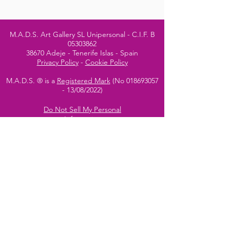
M.A.D.S. Art Gallery SL Unipersonal - C.I.F. B
05303862
38670 Adeje - Tenerife Islas - Spain
Privacy Policy
-
Cookie Policy
M.A.D.S. ® is a
Registered Mark
(No
018693057
- 13
/08/2022)
Do Not Sell My Personal
Information
Instagram Official
Account