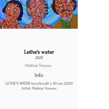
Lethe's water
2020
Matina Vossou
Info
LETHE'S WATER (acrylics,40 x 50 cm, 2020)
Artist: Matina Vossou