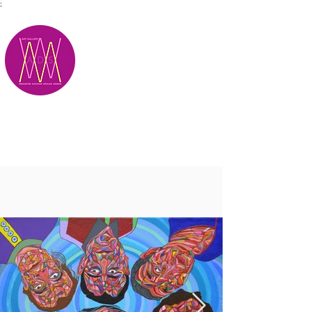
;
M.A.D.S.