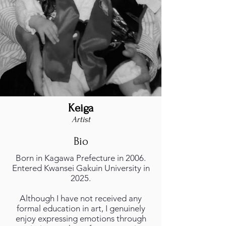
Keiga
foto_profilo.png
Artist
Bio
Born in Kagawa Prefecture in 2006.
Entered Kwansei Gakuin University in
2025.
Although I have not received any
formal education in art, I genuinely
enjoy expressing emotions through