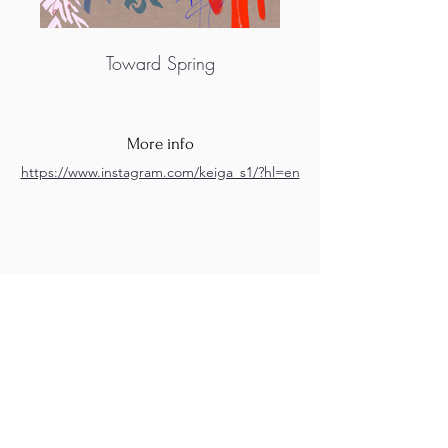
Toward Spring
More info
https://www.instagram.com/keiga_s1/?hl=en
M.A.D.S. Art Gallery SL Unipersonal - C.I.F. B
05303862
38670 Adeje - Tenerife Islas - Spain
Privacy Policy
-
Cookie Policy
M.A.D.S. ® is a
Registered Mark
(No
018693057
- 13
/08/2022)