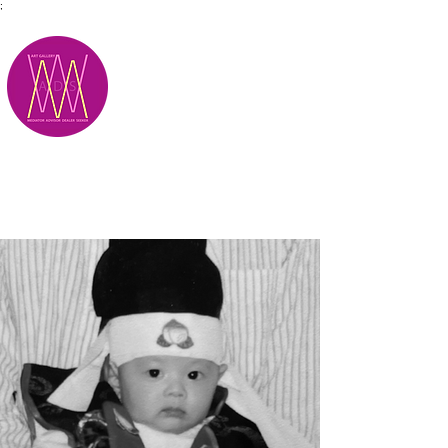
;
M.A.D.S.