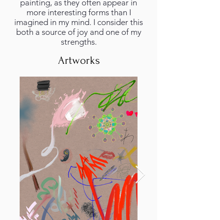
painting, as they often appear in
more interesting forms than I
imagined in my mind. I consider this
both a source of joy and one of my
strengths.
Artworks