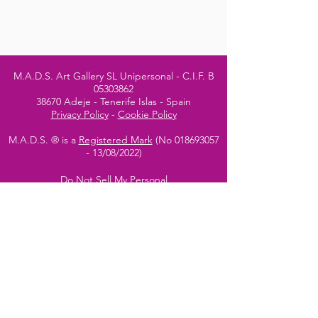
M.A.D.S. Art Gallery SL Unipersonal - C.I.F. B
05303862
38670 Adeje - Tenerife Islas - Spain
Privacy Policy
-
Cookie Policy
M.A.D.S. ® is a
Registered Mark
(No
018693057
- 13
/08/2022)
Do Not Sell My Personal
Information
Instagram Official
Account