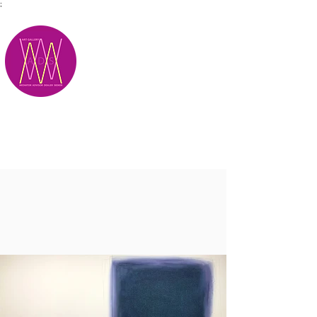
;
M.A.D.S.