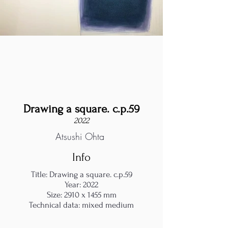
Drawing a square. c.p.59
2022
Atsushi Ohta
Info
Title: Drawing a square. c.p.59
Year: 2022
Size: 2910 x 1455 mm
Technical data: mixed medium