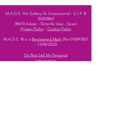
M.A.D.S. Art Gallery SL Unipersonal - C.I.F. B
05303862
38670 Adeje - Tenerife Islas - Spain
Privacy Policy
-
Cookie Policy
M.A.D.S. ® is a
Registered Mark
(No
018693057
- 13
/08/2022)
Do Not Sell My Personal
Information
Instagram Official
Account