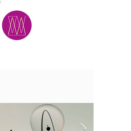
;
M.A.D.S.