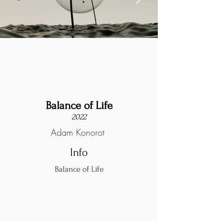
Balance of Life
2022
Adam Konorot
Info
Balance of Life