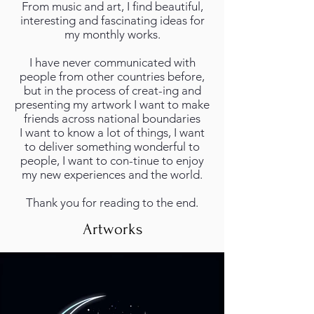
From music and art, I find beautiful,
interesting and fascinating ideas for
my monthly works.
I have never communicated with
people from other countries before,
but in the process of creat-ing and
presenting my artwork I want to make
friends across national boundaries
I want to know a lot of things, I want
to deliver something wonderful to
people, I want to con-tinue to enjoy
my new experiences and the world.
Thank you for reading to the end.
Artworks