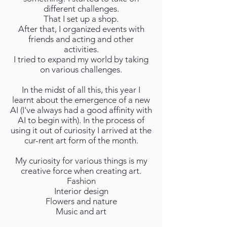
different challenges.
That I set up a shop.
After that, I organized events with
friends and acting and other
activities.
I tried to expand my world by taking
on various challenges.
In the midst of all this, this year I
learnt about the emergence of a new
AI (I've always had a good affinity with
AI to begin with). In the process of
using it out of curiosity I arrived at the
cur-rent art form of the month.
My curiosity for various things is my
creative force when creating art.
Fashion
Interior design
Flowers and nature
Music and art