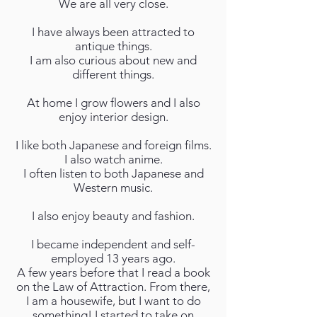
We are all very close.
I have always been attracted to
antique things.
I am also curious about new and
different things.
At home I grow flowers and I also
enjoy interior design.
I like both Japanese and foreign films.
I also watch anime.
I often listen to both Japanese and
Western music.
I also enjoy beauty and fashion.
I became independent and self-
employed 13 years ago.
A few years before that I read a book
on the Law of Attraction. From there,
I am a housewife, but I want to do
something! I started to take on