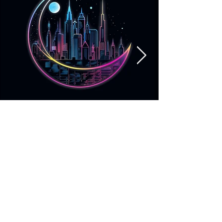
Neon Moonlit Night
More info
https://lunarlush.booth.pm/items/5035794
https://www.instagram.com/lunar__lush/?
hl=en
https://opensea.io/Lunar_Lush