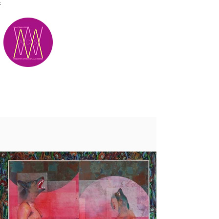
;
M.A.D.S.