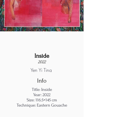
Inside
2022
Yen Yi Ting
Info
Title: Inside
Year: 2022
Size: 116.5×145 cm
Technique: Eastern Gouache