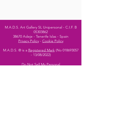
M.A.D.S. Art Gallery SL Unipersonal - C.I.F. B
05303862
38670 Adeje - Tenerife Islas - Spain
Privacy Policy
-
Cookie Policy
M.A.D.S. ® is a
Registered Mark
(No
018693057
- 13
/08/2022)
Do Not Sell My Personal
Information
Instagram Official
Account