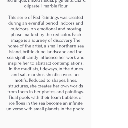
Technique: mixed media, pigments, chalk,
oilpastell, marble flour
This serie of Red Paintings was created
during an eventful period indoors and
outdoors. An emotional and moving
phase marked by the red color. Each
image is a journey of discovery. The
home of the artist, a small northern sea
island, brittle dune landscape and the
sea significantly influence her work and
inspire her to abstract contemplations.
In the mudflats, tideways, in the dunes
and salt marshes she discovers her
motifs. Reduced to shapes, lines,
structures, she creates her own worlds
from them in her photos and paintings.
Tidal pools with their foam bubbles or
ice floes in the sea become an infinite
universe with small planets in the photo.