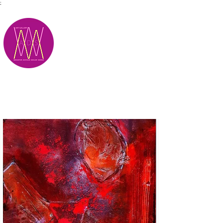
;
M.A.D.S.