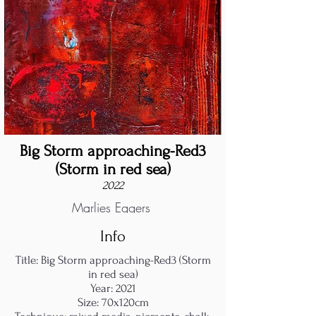
Big Storm approaching-Red3
(Storm in red sea)
2022
Marlies Eggers
Info
Title: Big Storm approaching-Red3 (Storm
in red sea)
Year: 2021
Size: 70x120cm