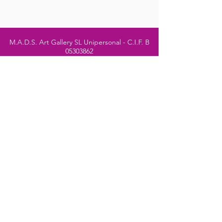
M.A.D.S. Art Gallery SL Unipersonal - C.I.F. B
05303862
38670 Adeje - Tenerife Islas - Spain
Privacy Policy
-
Cookie Policy
M.A.D.S. ® is a
Registered Mark
(No
018693057
- 13
/08/2022)
Do Not Sell My Personal
Information
Instagram Official
Account