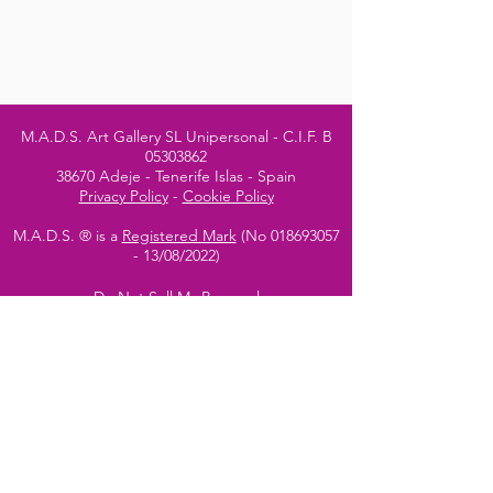
M.A.D.S. Art Gallery SL Unipersonal - C.I.F. B
05303862
38670 Adeje - Tenerife Islas - Spain
Privacy Policy
-
Cookie Policy
M.A.D.S. ® is a
Registered Mark
(No
018693057
- 13
/08/2022)
Do Not Sell My Personal
Information
Instagram Official
Account