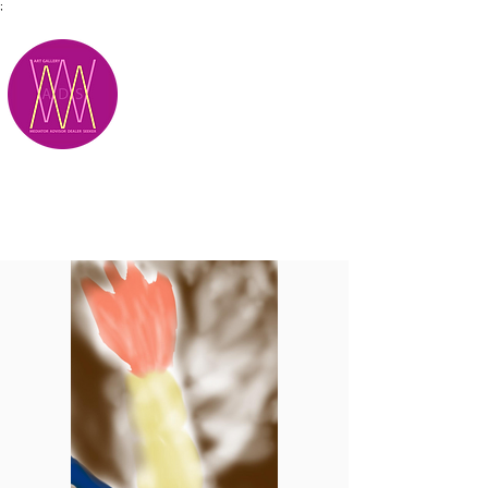
;
M.A.D.S.