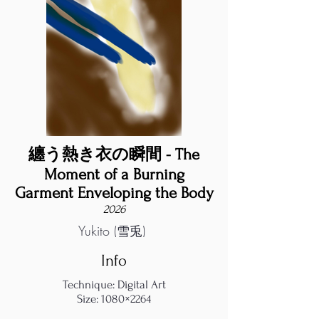
纏う熱き衣の瞬間 - The
Moment of a Burning
Garment Enveloping the Body
2026
Yukito (雪兎)
Info
Technique: Digital Art
Size: 1080×2264