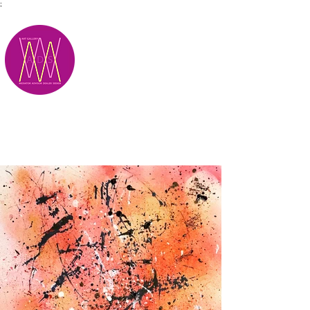
;
M.A.D.S.