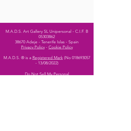
M.A.D.S. Art Gallery SL Unipersonal - C.I.F. B
05303862
38670 Adeje - Tenerife Islas - Spain
Privacy Policy
-
Cookie Policy
M.A.D.S. ® is a
Registered Mark
(No
018693057
- 13
/08/2022)
Do Not Sell My Personal
Information
Instagram Official
Account