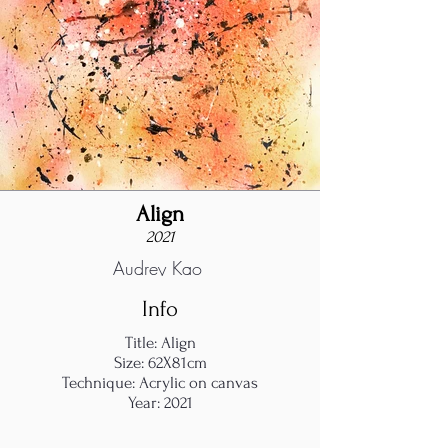
Align
2021
Audrey Kao
Info
Title: Align
Size: 62X81cm
Technique: Acrylic on canvas
Year: 2021