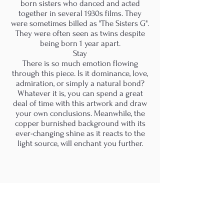
born sisters who danced and acted
together in several 1930s films. They
were sometimes billed as "The Sisters G".
They were often seen as twins despite
being born 1 year apart.
Stay
There is so much emotion flowing
through this piece. Is it dominance, love,
admiration, or simply a natural bond?
Whatever it is, you can spend a great
deal of time with this artwork and draw
your own conclusions. Meanwhile, the
copper burnished background with its
ever-changing shine as it reacts to the
light source, will enchant you further.
M.A.D.S. Art Gallery SL Unipersonal - C.I.F. B