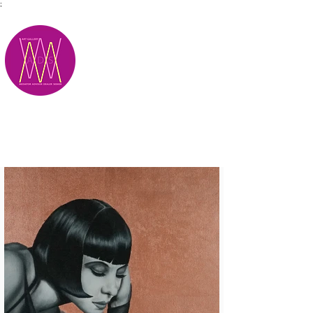
;
M.A.D.S.