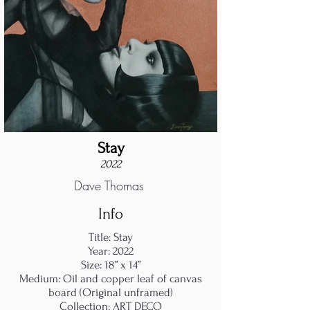
Stay
2022
Dave Thomas
Info
Title: Stay
Year: 2022
Size: 18” x 14”
Medium: Oil and copper leaf of canvas
board (Original unframed)
Collection: ART DECO