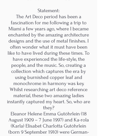
Statement:
The Art Deco period has been a
fascination for me following a trip to
Miami a few years ago, where I became
enchanted by the amazing architecture
designs and the use of metal finishes. I
often wonder what it must have been
like to have lived during these times. To
have experienced the life-style, the
people, and the music. So, creating a
collection which captures the era by
using burnished copper leaf and
monochrome in harmony was key.
Whilst researching art deco reference
material, these two amazing ladies
instantly captured my heart. So, who are
they?
Eleanor Helene Emma Gutöhrlein (18
August 1909 – 7 June 1997) and Ka-rola
(Karla) Elisabet Charlotta Gutöhrlein
(born 9 September 1910) were German-