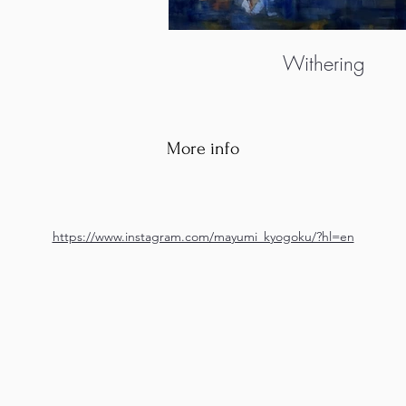
Withering
More info
https://www.instagram.com/mayumi_kyogoku/?hl=en