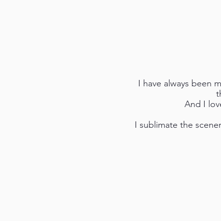
I have always been mo
t
And I lov
I sublimate the scenery