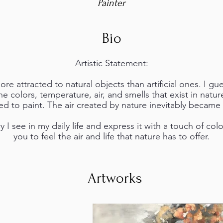
Painter
Bio
Artistic Statement:
re attracted to natural objects than artificial ones. I gue
he colors, temperature, air, and smells that exist in natur
ed to paint. The air created by nature inevitably became
 I see in my daily life and express it with a touch of col
you to feel the air and life that nature has to offer.
Artworks