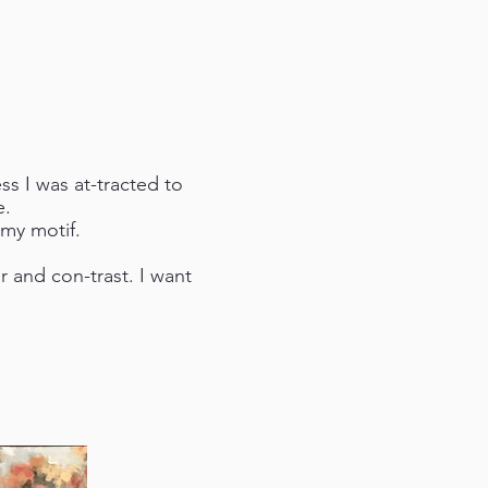
ss I was at-tracted to
e.
 my motif.
or and con-trast. I want