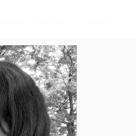
sverse
services
contact