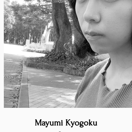
Mayumi Kyogoku