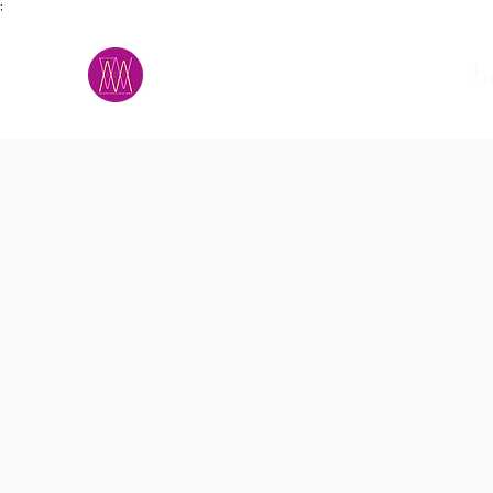
;
M.A.D.S.
h