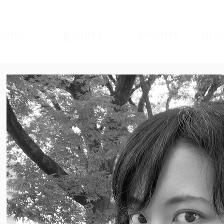
ome
gallery
events
mad