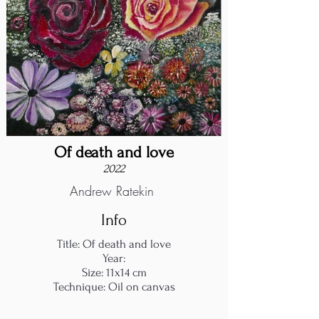
Of death and love
2022
Andrew Ratekin
Info
Title: Of death and love
Year:
Size: 11x14 cm
Technique: Oil on canvas