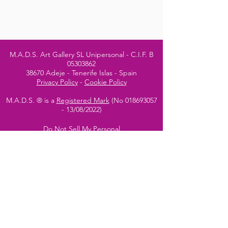
M.A.D.S. Art Gallery SL Unipersonal - C.I.F. B
05303862
38670 Adeje - Tenerife Islas - Spain
Privacy Policy
-
Cookie Policy
M.A.D.S. ® is a
Registered Mark
(No
018693057
- 13
/08/2022)
Do Not Sell My Personal
Information
Instagram Official
Account