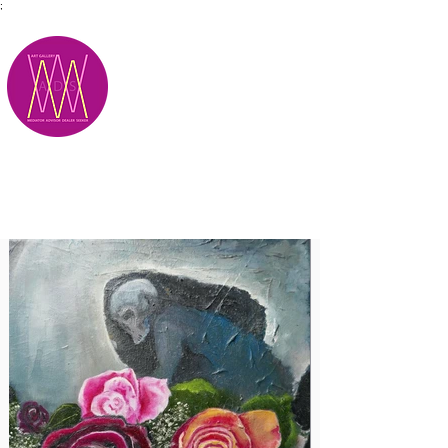
;
M.A.D.S.