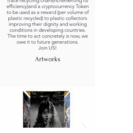
trace recycling chain(incrementing its
efficiency)and a cryptocurrency Token
to be used as a reward (per volume of
plastic recycled) to plastic collectors
improving their dignity and working
conditions in developing countries.
The time to act concretely is now, we
owe it to future generations.
Join US!
Artworks