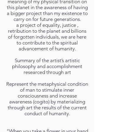
meaning of my physical transition on
this planet in the awareness of having
a bigger project than my existence to
carry on for future generations.
a project of equality, justice ,
retribution to the planet and billions
of forgotten individuals, we are here
to contribute to the spiritual
advancement of humanity.
Summary of the artist’s artistic
philosophy and accomplishment
researced through art
Represent the metaphysical condition
of man to stimulate inner
consciousness and increase
awareness (cogito) by materializing
through art the results of the current
conduct of humanity.
“When you take a flower in your hand