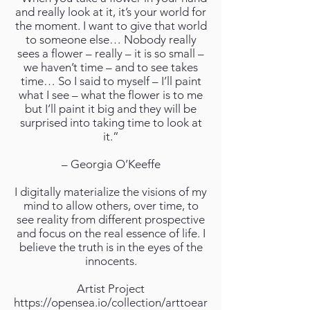
and really look at it, it’s your world for
the moment. I want to give that world
to someone else… Nobody really
sees a flower – really – it is so small –
we haven’t time – and to see takes
time… So I said to myself – I’ll paint
what I see – what the flower is to me
but I’ll paint it big and they will be
surprised into taking time to look at
it.”
– Georgia O’Keeffe
I digitally materialize the visions of my
mind to allow others, over time, to
see reality from different prospective
and focus on the real essence of life. I
believe the truth is in the eyes of the
innocents.
Artist Project
https://opensea.io/collection/arttoear