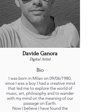
Davide Ganora
Digital Artist
Bio
I was born in Milan on 09/06/1980,
since I was a boy I had a creative mind
that led me to explore the world of
music, art, philosophy and to wander
with my mind on the meaning of our
passage on Earth.
Now I believe I have found the