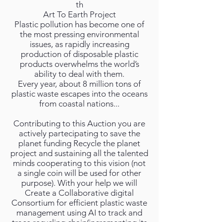
th
Art To Earth Project
Plastic pollution has become one of
the most pressing environmental
issues, as rapidly increasing
production of disposable plastic
products overwhelms the world’s
ability to deal with them.
Every year, about 8 million tons of
plastic waste escapes into the oceans
from coastal nations...
Contributing to this Auction you are
actively partecipating to save the
planet funding Recycle the planet
project and sustaining all the talented
minds cooperating to this vision (not
a single coin will be used for other
purpose). With your help we will
Create a Collaborative digital
Consortium for efficient plastic waste
management using AI to track and