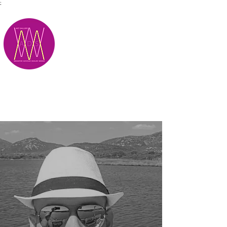
;
M.A.D.S.