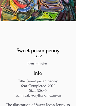
Sweet pecan penny
2022
Ken Hunter
Info
Title: Sweet pecan penny
Year Completed: 2022
Size: 30x40
Technical: Acrylics on Canvas
The illustration of Sweet Pecan Penny, is