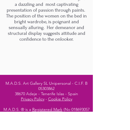
a dazzling and most captivating
presentation of passion through paints.
The position of the women on the bed in
bright wardrobe, is poignant and
sensually alluring. Her demeanor and
structural display suggests attitude and
confidence to the onlooker.
M.A.D.S. Art Gallery SL Unipersonal - C.I.F. B
05303862
38670 Adeje - Tenerife Islas - Spain
Privacy Policy
-
Cookie Policy
M.A.D.S. ® is a
Registered Mark
(No
018693057
- 13
/08/2022)
Do Not Sell My Personal