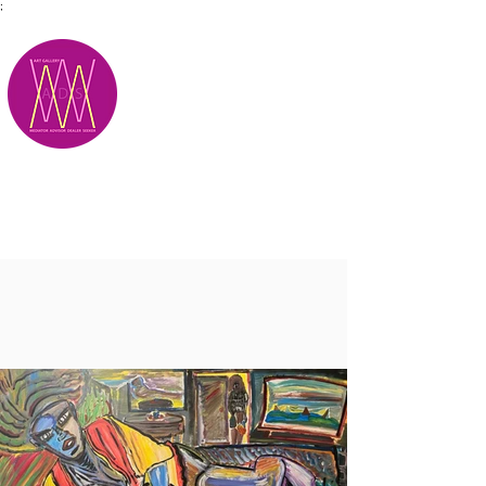
;
M.A.D.S.