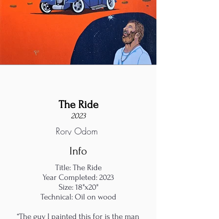
The Ride
2023
Rory Odom
Info
Title: The Ride
Year Completed: 2023
Size: 18"x20"
Technical: Oil on wood
“The guy I painted this for is the man