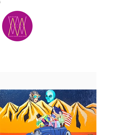
;
M.A.D.S.