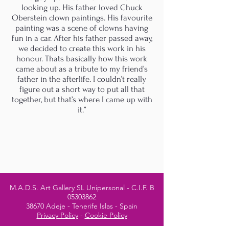
looking up. His father loved Chuck
Oberstein clown paintings. His favourite
painting was a scene of clowns having
fun in a car. After his father passed away,
we decided to create this work in his
honour. Thats basically how this work
came about as a tribute to my friend’s
father in the afterlife. I couldn’t really
figure out a short way to put all that
together, but that’s where I came up with
it.”
M.A.D.S. Art Gallery SL Unipersonal - C.I.F. B
05303862
38670 Adeje - Tenerife Islas - Spain
Privacy Policy
-
Cookie Policy