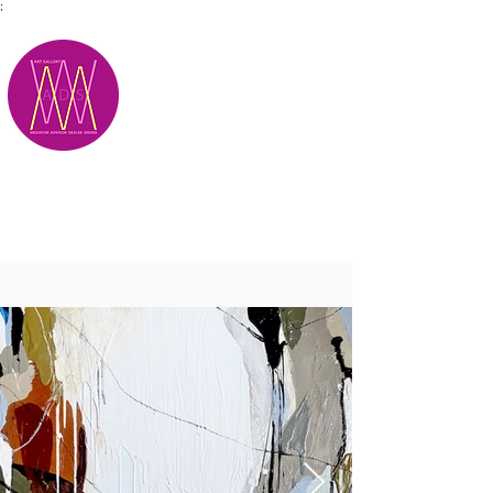
;
M.A.D.S.