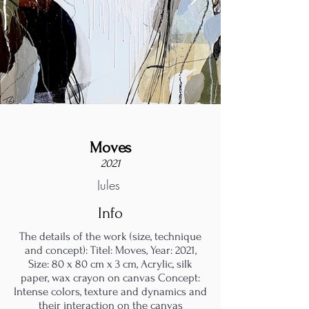
Moves
2021
Jules
Info
The details of the work (size, technique
and concept): Titel: Moves, Year: 2021,
Size: 80 x 80 cm x 3 cm, Acrylic, silk
paper, wax crayon on canvas Concept:
Intense colors, texture and dynamics and
their interaction on the canvas