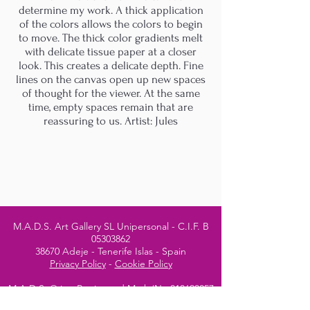
determine my work. A thick application
of the colors allows the colors to begin
to move. The thick color gradients melt
with delicate tissue paper at a closer
look. This creates a delicate depth. Fine
lines on the canvas open up new spaces
of thought for the viewer. At the same
time, empty spaces remain that are
reassuring to us. Artist: Jules
M.A.D.S. Art Gallery SL Unipersonal - C.I.F. B
05303862
38670 Adeje - Tenerife Islas - Spain
Privacy Policy
-
Cookie Policy
M.A.D.S. ® is a
Registered Mark
(No
018693057
- 13
/08/2022)