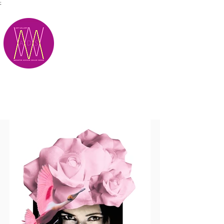
;
M.A.D.S.