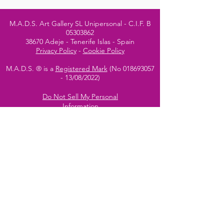
M.A.D.S. Art Gallery SL Unipersonal - C.I.F. B
05303862
38670 Adeje - Tenerife Islas - Spain
Privacy Policy
-
Cookie Policy
M.A.D.S. ® is a
Registered Mark
(No
018693057
- 13
/08/2022)
Do Not Sell My Personal
Information
Instagram Official
Account