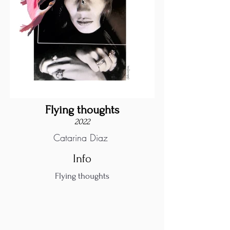
Flying thoughts
2022
Catarina Diaz
Info
Flying thoughts