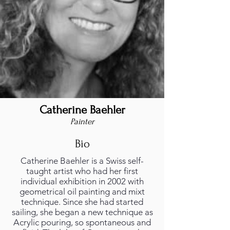
Catherine Baehler
Painter
Bio
Catherine Baehler is a Swiss self-
taught artist who had her first
individual exhibition in 2002 with
geometrical oil painting and mixt
technique. Since she had started
sailing, she began a new technique as
Acrylic pouring, so spontaneous and