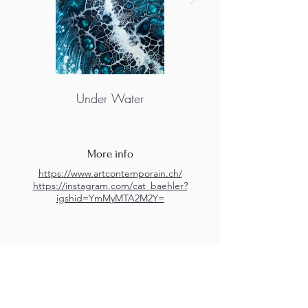
Under Water
More info
https://www.artcontemporain.ch/
https://instagram.com/cat_baehler?
igshid=YmMyMTA2M2Y=
M.A.D.S. Art Gallery SL Unipersonal - C.I.F. B
05303862