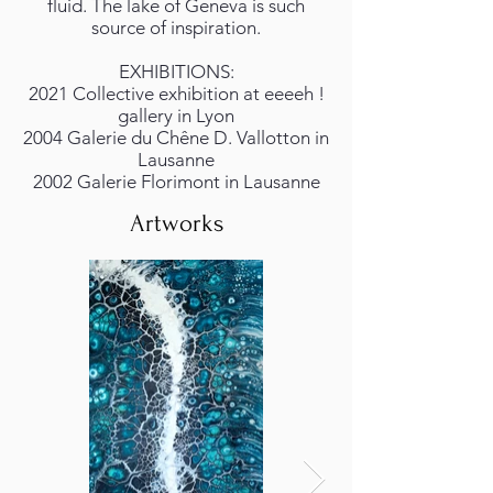
fluid. The lake of Geneva is such
source of inspiration.
EXHIBITIONS:
2021 Collective exhibition at eeeeh !
gallery in Lyon
2004 Galerie du Chêne D. Vallotton in
Lausanne
2002 Galerie Florimont in Lausanne
Artworks