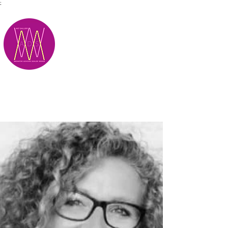
;
M.A.D.S.