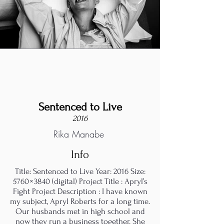
Sentenced to Live
2016
Rika Manabe
Info
Title: Sentenced to Live Year: 2016 Size:
5760 × 3840 (digital) Project Title : Apryl’s
Fight Project Description : I have known
my subject, Apryl Roberts for a long time.
Our husbands met in high school and
now they run a business together. She