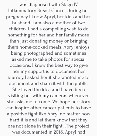
was diagnosed with Stage IV
Inflammatory Breast Cancer during her
pregnancy. I know Apryl, her kids and her
husband. I am also a mother of two
children. I had a compelling wish to do
something for her and her family more
than just donating money or bringing
them home-cooked meals. Apryl enjoys
being photographed and sometimes
asked me to take photos for special
occasions. I knew the best way to give
her my support is to document her
journey. I asked her if she wanted me to
document and share it with the public.
She loved the idea and I have been
visiting her with my cameras whenever
she asks me to come. We hope her story
can inspire other cancer patients to have
a positive fight like Apryl no matter how
hard it is and let them know that they
are not alone in their fight. (The project
was documented in 2016. Apryl had