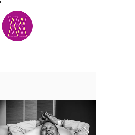
;
M.A.D.S.