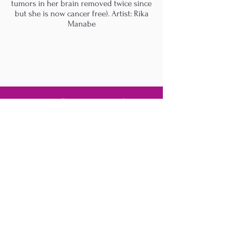
tumors in her brain removed twice since
but she is now cancer free). Artist: Rika
Manabe
M.A.D.S. Art Gallery SL Unipersonal - C.I.F. B
05303862
38670 Adeje - Tenerife Islas - Spain
Privacy Policy
-
Cookie Policy
M.A.D.S. ® is a
Registered Mark
(No
018693057
- 13
/08/2022)
Do Not Sell My Personal
Information
Instagram Official