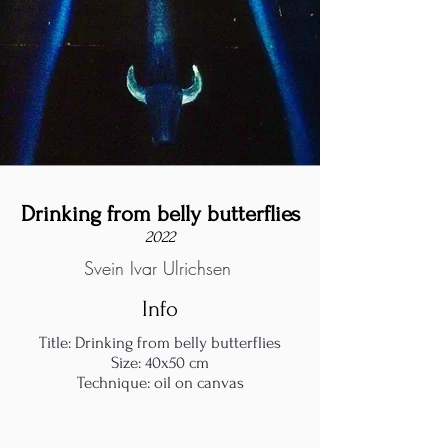
Drinking from belly butterflies
2022
Svein Ivar Ulrichsen
Info
Title: Drinking from belly butterflies
Size: 40x50 cm
Technique: oil on canvas