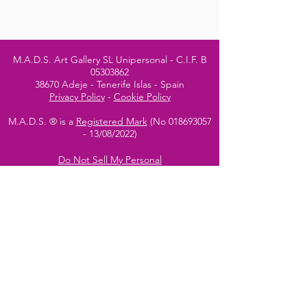
M.A.D.S. Art Gallery SL Unipersonal - C.I.F. B
05303862
38670 Adeje - Tenerife Islas - Spain
Privacy Policy
-
Cookie Policy
M.A.D.S. ® is a
Registered Mark
(No
018693057
- 13
/08/2022)
Do Not Sell My Personal
Information
Instagram Official
Account