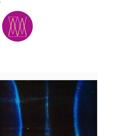
;
M.A.D.S.