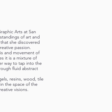
Graphic Arts at San
standings of art and
s that she discovered
reative passion.
this and movement of
mes it is a mixture of
er way to tap into the
rough fluid abstract
gels, resins, wood, tile
hin the space of the
reative visions.