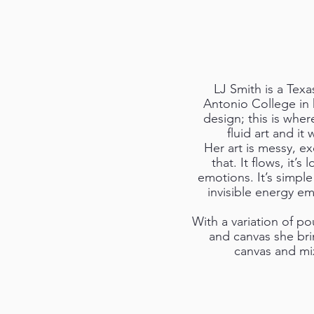
LJ Smith is a Texa
Antonio College in 
design; this is wher
fluid art and i
Her art is messy, e
that. It flows, it’s 
emotions. It’s simple
invisible energy em
With a variation of pou
and canvas she brin
canvas and mixt