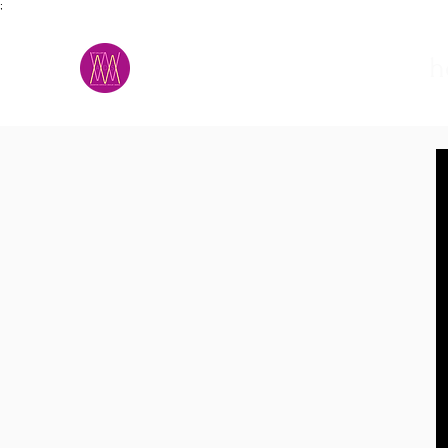
;
M.A.D.S.
h