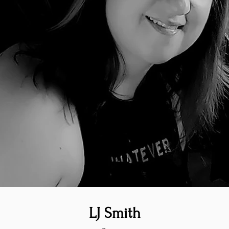
LJ Smith