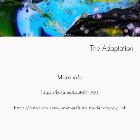
The Adaptation
More info
https://linktr.ee/LJSMITHART
https://instagram.com/ljsmithart?utm_medium=copy_link