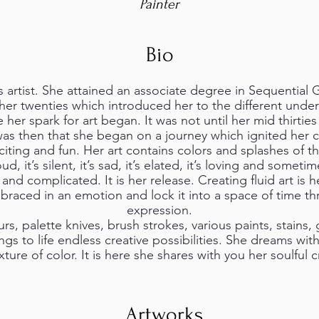
Painter
Bio
s artist. She attained an associate degree in Sequential 
her twenties which introduced her to the different under
e her spark for art began. It was not until her mid thirtie
t was then that she began on a journey which ignited her c
xciting and fun. Her art contains colors and splashes of 
loud, it’s silent, it’s sad, it’s elated, it’s loving and someti
 and complicated. It is her release. Creating fluid art is h
braced in an emotion and lock it into a space of time th
expression.
rs, palette knives, brush strokes, various paints, stains, 
gs to life endless creative possibilities. She dreams wit
ure of color. It is here she shares with you her soulful c
Artworks