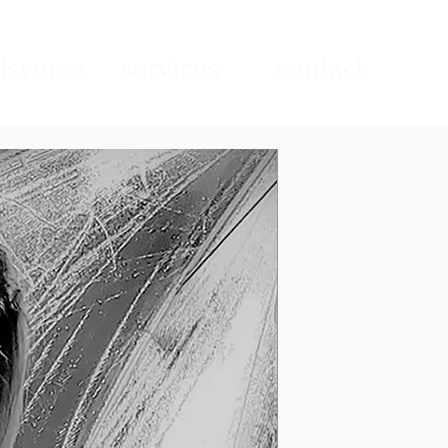
sverse
services
contact