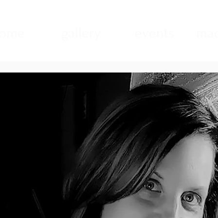
ome
gallery
events
mad