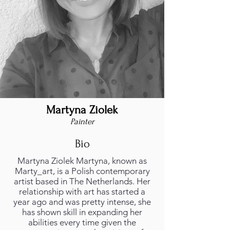
Martyna Ziolek
Painter
Bio
Martyna Ziolek Martyna, known as
Marty_art, is a Polish contemporary
artist based in The Netherlands. Her
relationship with art has started a
year ago and was pretty intense, she
has shown skill in expanding her
abilities every time given the