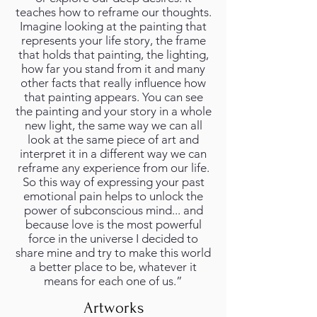
teaches how to reframe our thoughts.
Imagine looking at the painting that
represents your life story, the frame
that holds that painting, the lighting,
how far you stand from it and many
other facts that really influence how
that painting appears. You can see
the painting and your story in a whole
new light, the same way we can all
look at the same piece of art and
interpret it in a different way we can
reframe any experience from our life.
So this way of expressing your past
emotional pain helps to unlock the
power of subconscious mind... and
because love is the most powerful
force in the universe I decided to
share mine and try to make this world
a better place to be, whatever it
means for each one of us.”
Artworks