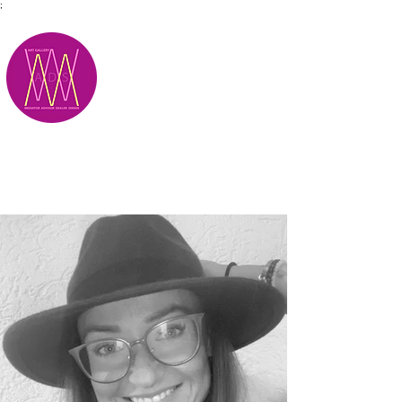
;
M.A.D.S.