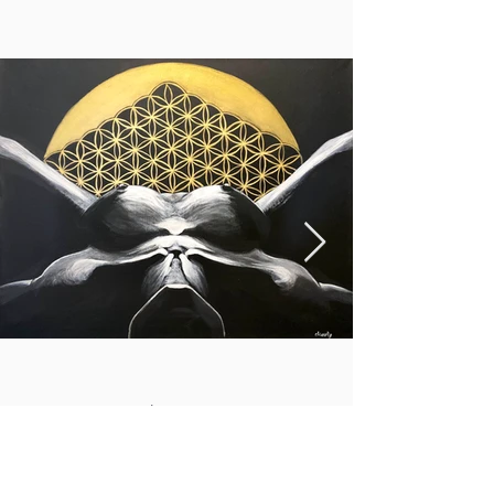
Higher magic