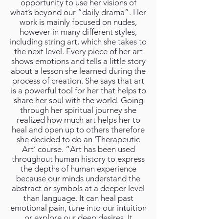
opportunity to use her visions of
what’s beyond our “daily drama”. Her
work is mainly focused on nudes,
however in many different styles,
including string art, which she takes to
the next level. Every piece of her art
shows emotions and tells a little story
about a lesson she learned during the
process of creation. She says that art
is a powerful tool for her that helps to
share her soul with the world. Going
through her spiritual journey she
realized how much art helps her to
heal and open up to others therefore
she decided to do an ‘Therapeutic
Art’ course. “Art has been used
throughout human history to express
the depths of human experience
because our minds understand the
abstract or symbols at a deeper level
than language. It can heal past
emotional pain, tune into our intuition
or explore our deep desires. It