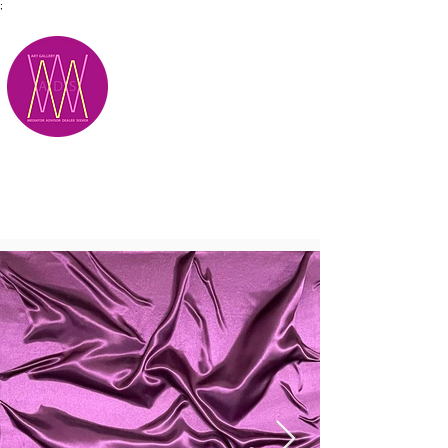
;
M.A.D.S.