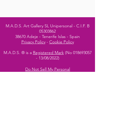
M.A.D.S. Art Gallery SL Unipersonal - C.I.F. B
05303862
38670 Adeje - Tenerife Islas - Spain
Privacy Policy
-
Cookie Policy
M.A.D.S. ® is a
Registered Mark
(No
018693057
- 13
/08/2022)
Do Not Sell My Personal
Information
Instagram Official
Account