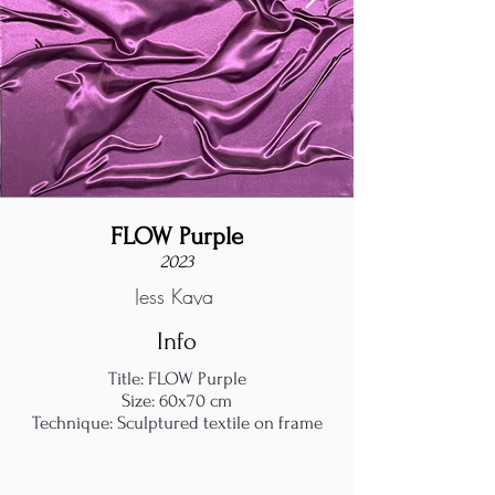
FLOW Purple
2023
Jess Kaya
Info
Title: FLOW Purple
Size: 60x70 cm
Technique: Sculptured textile on frame