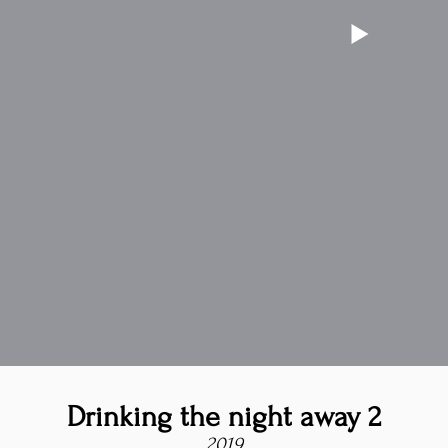
Drinking the night away 2
2019