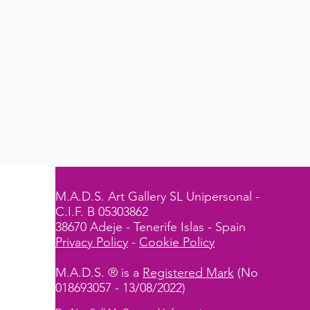
M.A.D.S. Art Gallery SL Unipersonal -
C.I.F. B 05303862
38670 Adeje - Tenerife Islas - Spain
Privacy Policy
-
Cookie Policy
M.A.D.S. ® is a
Registered Mark
(No
018693057 - 13/08/2022)