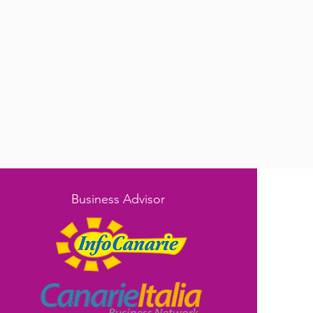
Business Advisor