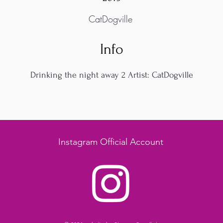
CatDogville
Info
Drinking the night away 2 Artist: CatDogville
Instagram Official Account