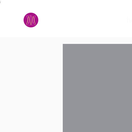
;
M.A.D.S.
h