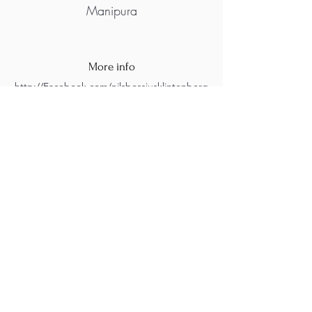
Manipura
More info
http://Facebook.com/nilsbossiusklintenberg
http://Instagram.com/nilstrivsammakonst
M.A.D.S. Art Gallery SL Unipersonal - C.I.F. B
05303862
38670 Adeje - Tenerife Islas - Spain
Privacy Policy
-
Cookie Policy
M.A.D.S. ® is a
Registered Mark
(No
018693057
- 13
/08/2022)
Do Not Sell My Personal
Information