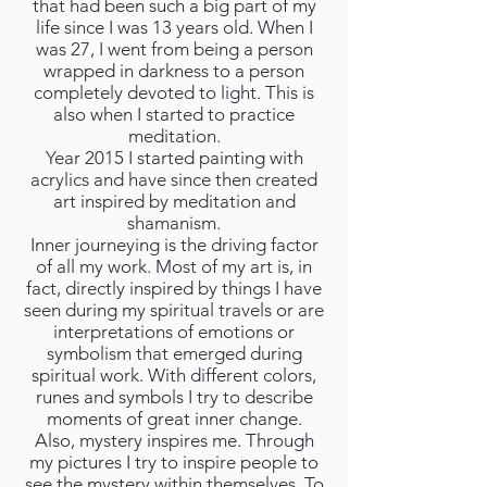
that had been such a big part of my
life since I was 13 years old. When I
was 27, I went from being a person
wrapped in darkness to a person
completely devoted to light. This is
also when I started to practice
meditation.
Year 2015 I started painting with
acrylics and have since then created
art inspired by meditation and
shamanism.
Inner journeying is the driving factor
of all my work. Most of my art is, in
fact, directly inspired by things I have
seen during my spiritual travels or are
interpretations of emotions or
symbolism that emerged during
spiritual work. With different colors,
runes and symbols I try to describe
moments of great inner change.
Also, mystery inspires me. Through
my pictures I try to inspire people to
see the mystery within themselves. To