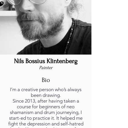
Nils Bossius Klintenberg
Painter
Bio
I’m a creative person who’s always
been drawing.
Since 2013, after having taken a
course for beginners of neo
shamanism and drum journeying, I
start-ed to practice it. It helped me
fight the depression and self-hatred