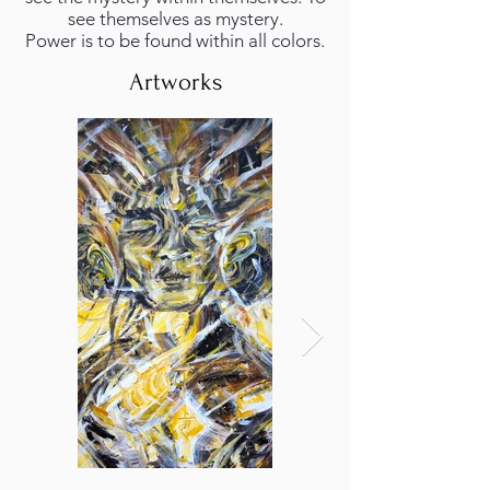
see themselves as mystery.
Power is to be found within all colors.
Artworks