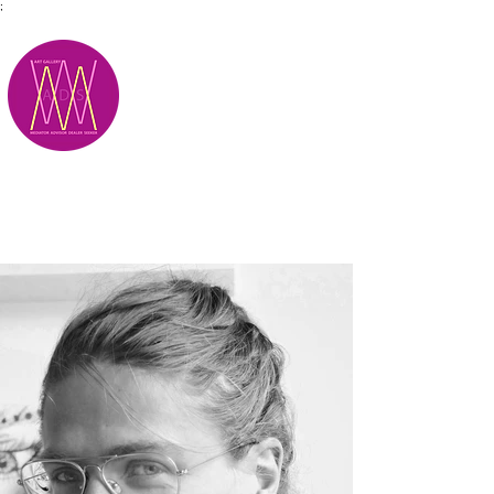
;
M.A.D.S.