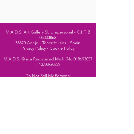
M.A.D.S. Art Gallery SL Unipersonal - C.I.F. B
05303862
38670 Adeje - Tenerife Islas - Spain
Privacy Policy
-
Cookie Policy
M.A.D.S. ® is a
Registered Mark
(No
018693057
- 13
/08/2022)
Do Not Sell My Personal
Information
Instagram Official
Account