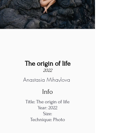
The origin of life
2022
Anastasia Mihaylova
Info
Title: The origin of life
Year: 2022
Size:
Technique: Photo