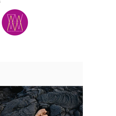
;
M.A.D.S.