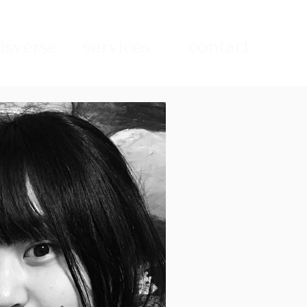
sverse
services
contact