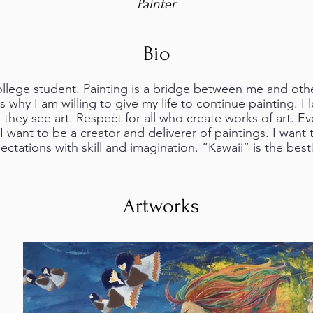
Painter
Bio
llege student. Painting is a bridge between me and other
s why I am willing to give my life to continue painting. I 
they see art. Respect for all who create works of art. E
 want to be a creator and deliverer of paintings. I want
ectations with skill and imagination. “Kawaii” is the best
Artworks