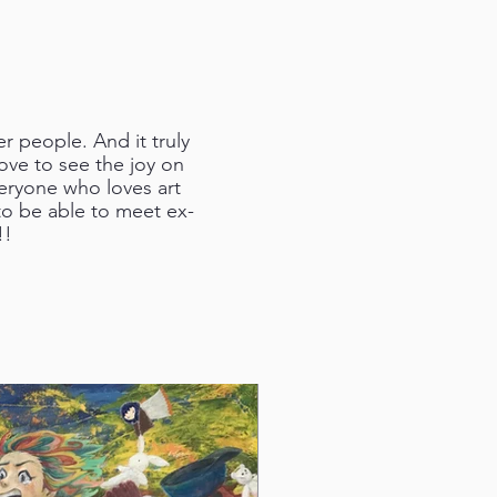
 people. And it truly
love to see the joy on
veryone who loves art
 to be able to meet ex-
!!