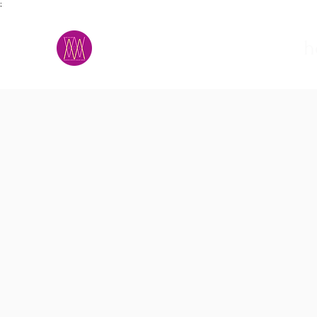
;
M.A.D.S.
h