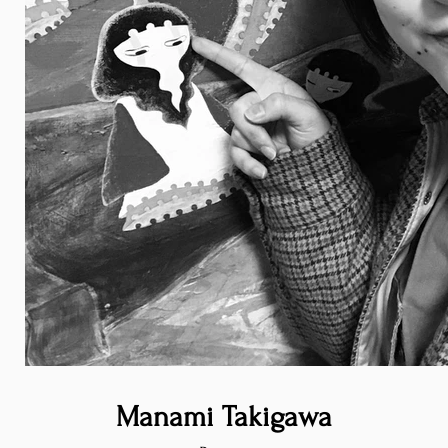
Manami Takigawa