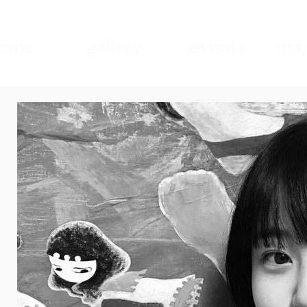
ome
gallery
events
mad