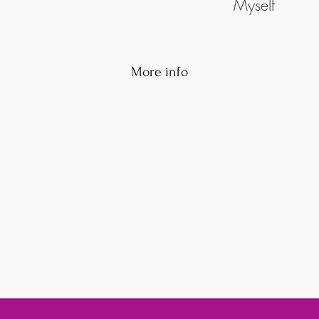
Myself
More info