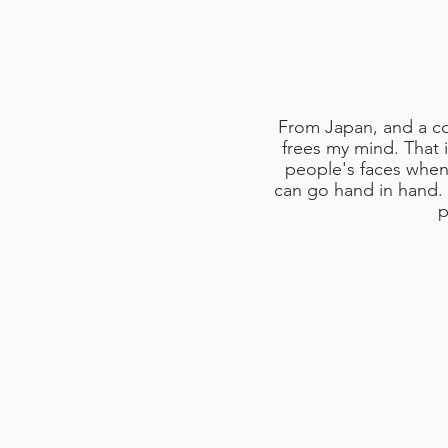
From Japan, and a co
frees my mind. That i
people's faces when 
can go hand in hand. I
p