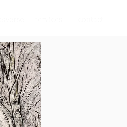
sverse
services
contact