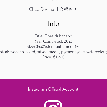
Chise Dekune 出久根ちせ
Info
Title: Fiore di banano
Year Completed: 2023
Size: 35x25x1cm unframed size
nical: wooden board, mixed media, pigment, glue, watercolour,
Price: €1.200
Instagram Official Account