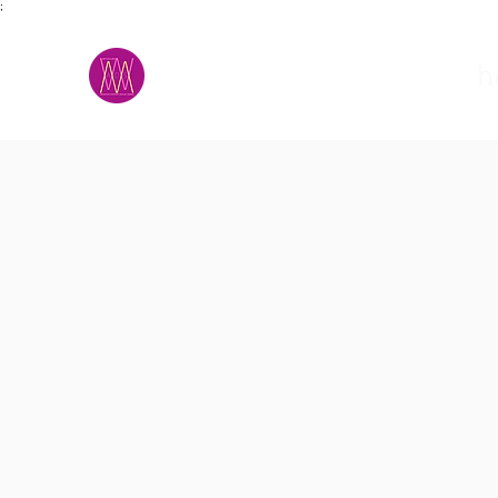
;
M.A.D.S.
h