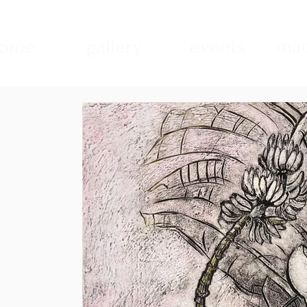
ome
gallery
events
mad