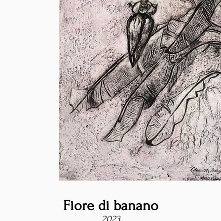
Fiore di banano
2023