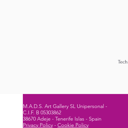
Tech
M.A.D.S. Art Gallery SL Unipersonal -
C.I.F. B 05303862
38670 Adeje - Tenerife Islas - Spain
Privacy Policy
-
Cookie Policy