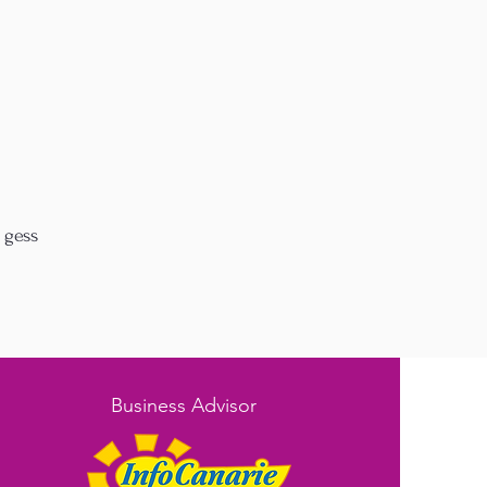
 gess
Business Advisor