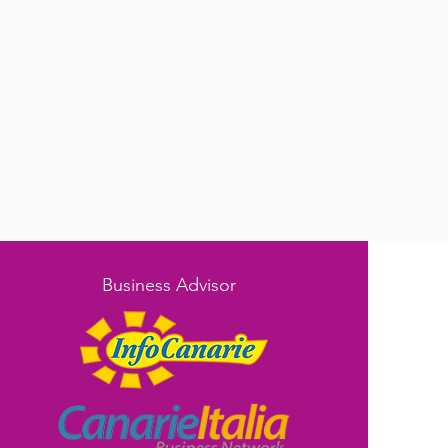
Business Advisor