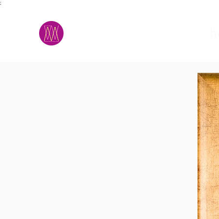
;
M.A.D.S.
h