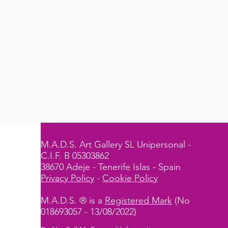
M.A.D.S. Art Gallery SL Unipersonal -
C.I.F. B 05303862
38670 Adeje - Tenerife Islas - Spain
Privacy Policy
-
Cookie Policy
M.A.D.S. ® is a
Registered Mark
(No
018693057 - 13/08/2022)