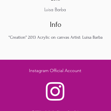
Luisa Barba
Info
“Creation" 2013 Acrylic on canvas Artist: Luisa Barba
Instagram Official Account