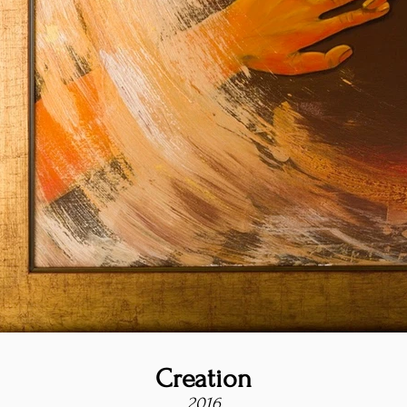
Creation
2016