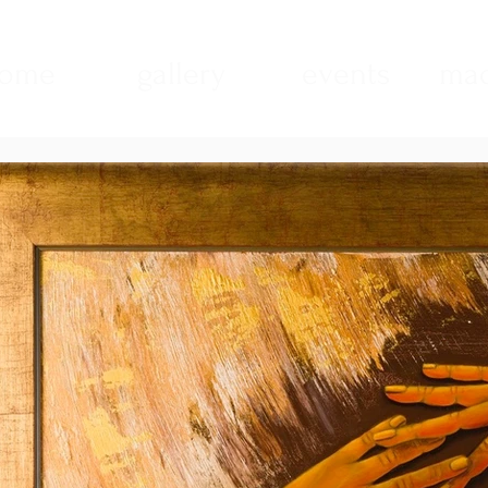
ome
gallery
events
mad