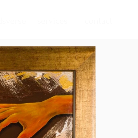
sverse
services
contact