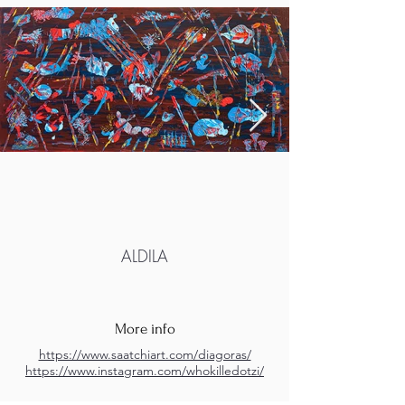
ALDILA
More info
https://www.saatchiart.com/diagoras/
https://www.instagram.com/whokilledotzi/