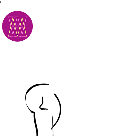
;
M.A.D.S.