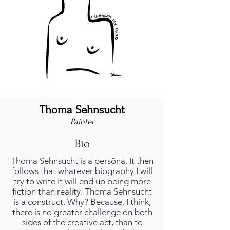
Thoma Sehnsucht
Painter
Bio
Thoma Sehnsucht is a persōna. It then
follows that whatever biography I will
try to write it will end up being more
fiction than reality. Thoma Sehnsucht
is a construct. Why? Because, I think,
there is no greater challenge on both
sides of the creative act, than to