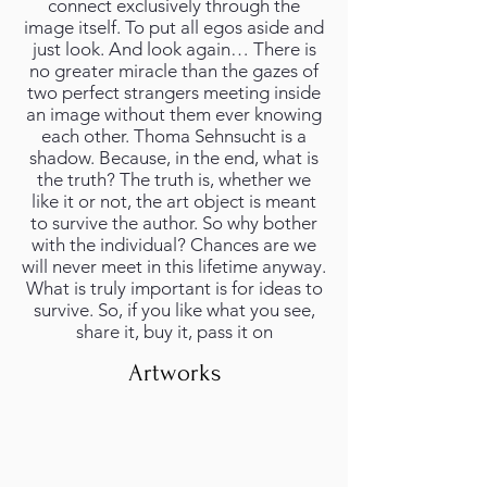
connect exclusively through the
image itself. To put all egos aside and
just look. And look again… There is
no greater miracle than the gazes of
two perfect strangers meeting inside
an image without them ever knowing
each other. Thoma Sehnsucht is a
shadow. Because, in the end, what is
the truth? The truth is, whether we
like it or not, the art object is meant
to survive the author. So why bother
with the individual? Chances are we
will never meet in this lifetime anyway.
What is truly important is for ideas to
survive. So, if you like what you see,
share it, buy it, pass it on
Artworks