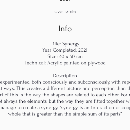
Tove Tømte
Info
Title: Synergy
Year Completed: 2021
Size: 40 x 50 cm
Technical: Acrylic painted on plywood
Description
d experimented, both consciously and subconsciously, with rep
t ways. This creates a different picture and perception than 
t of this is the way the shapes are related to each other. For
s not always the elements, but the way they are fitted together
anage to create a synergy. “synergy is an interaction or coop
whole that is greater than the simple sum of its parts”