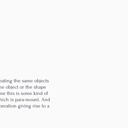
eating the same objects
the object or the shape
 me this is some kind of
 which is para-mount. And
eration giving rise to a