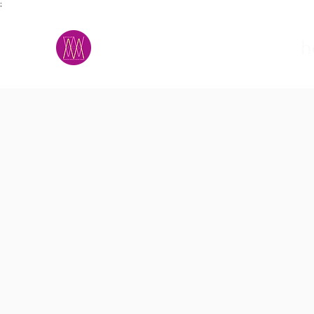
;
M.A.D.S.
h