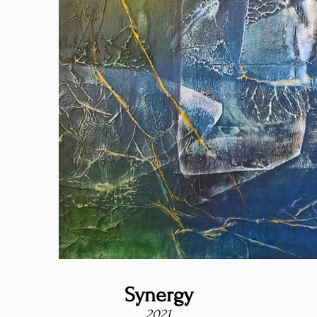
Synergy
2021