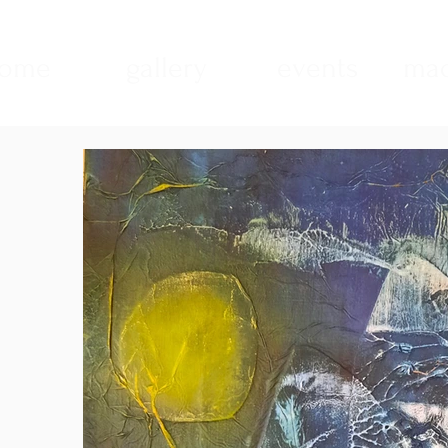
ome
gallery
events
mad