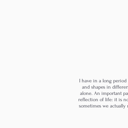
I have in a long perio
and shapes in differen
alone. An important par
reflection of life: it i
sometimes we actually m