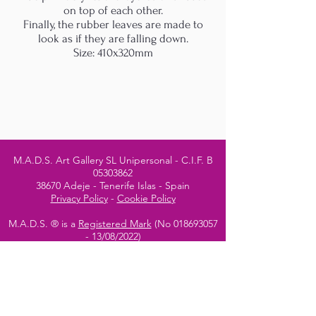
on top of each other.
Finally, the rubber leaves are made to
look as if they are falling down.
Size: 410x320mm
M.A.D.S. Art Gallery SL Unipersonal - C.I.F. B
05303862
38670 Adeje - Tenerife Islas - Spain
Privacy Policy
-
Cookie Policy
M.A.D.S. ® is a
Registered Mark
(No
018693057
- 13
/08/2022)
Do Not Sell My Personal
Information