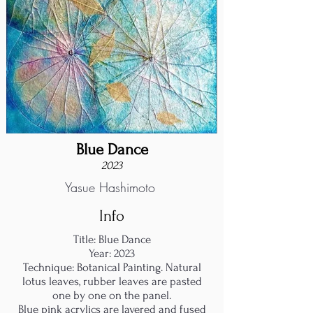
Blue Dance
2023
Yasue Hashimoto
Info
Title: Blue Dance
Year: 2023
Technique: Botanical Painting. Natural
lotus leaves, rubber leaves are pasted
one by one on the panel.
Blue pink acrylics are layered and fused