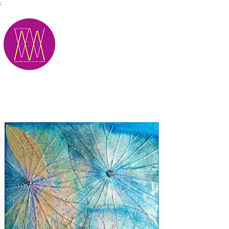
;
M.A.D.S.