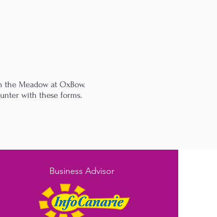
 on the Meadow at OxBow.
ounter with these forms.
Business Advisor