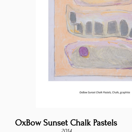
OxBow Sunset Chalk Pastels
2014