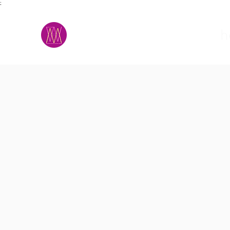
;
M.A.D.S.
h