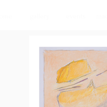
ome
gallery
events
mad