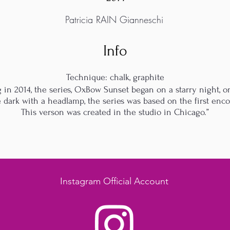
Patricia RAIN Gianneschi
Info
Technique: chalk, graphite
 in 2014, the series, OxBow Sunset began on a starry night,
he dark with a headlamp, the series was based on the first enc
This verson was created in the studio in Chicago.”
Instagram Official Account