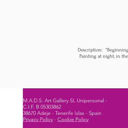
Description: “Beginning
Painting at night, in t
M.A.D.S. Art Gallery SL Unipersonal -
C.I.F. B 05303862
38670 Adeje - Tenerife Islas - Spain
Privacy Policy
-
Cookie Policy