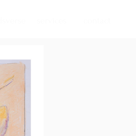
sverse
services
contact