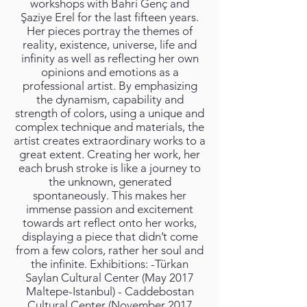
workshops with Bahri Genç and
Şaziye Erel for the last fifteen years.
Her pieces portray the themes of
reality, existence, universe, life and
infinity as well as reflecting her own
opinions and emotions as a
professional artist. By emphasizing
the dynamism, capability and
strength of colors, using a unique and
complex technique and materials, the
artist creates extraordinary works to a
great extent. Creating her work, her
each brush stroke is like a journey to
the unknown, generated
spontaneously. This makes her
immense passion and excitement
towards art reflect onto her works,
displaying a piece that didn’t come
from a few colors, rather her soul and
the infinite. Exhibitions: -Türkan
Saylan Cultural Center (May 2017
Maltepe-Istanbul) - Caddebostan
Cultural Center (November 2017