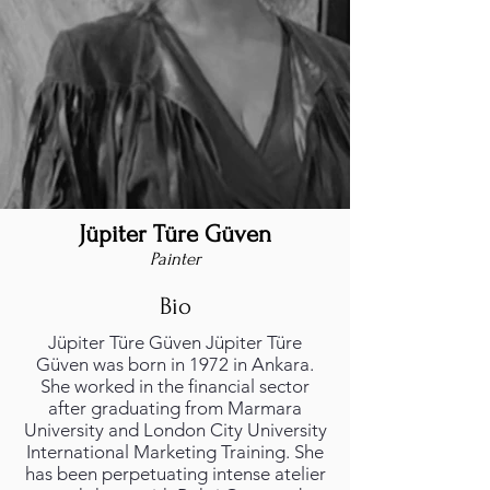
Jüpiter Türe Güven
Painter
Bio
Jüpiter Türe Güven Jüpiter Türe
Güven was born in 1972 in Ankara.
She worked in the financial sector
after graduating from Marmara
University and London City University
International Marketing Training. She
has been perpetuating intense atelier