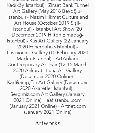
Kadıköy-Istanbul) - Ziraat Bank Tunnel
Art Gallery (May 2018 Beyoğlu-
Istanbul) - Nazım Hikmet Culture and
Art House (October 2019 Sişli-
Istanbul) - Istanbul Art Show (20
December 2019 Hilton Elmadağ-
Istanbul) - Kaş Art Gallery (22 January
2020 Fenerbahce-Istanbul) -
Lavisionart Gallery (10 February 2020
Maçka-Istanbul) - ArtAnkara
Contemporary Art Fair (12-15 March
2020 Ankara) - Luna Art Gallery
(December 2020 Online) -
Karl&amp;Ein Art Gallery (December
2020 Akaretler-İstanbul) -
Sergimiz.com Art Gallery (January
2021 Online) - İaafistanbul.com
(January 2021 Online) - Artnet.com
(January 2021 Online)
Artworks