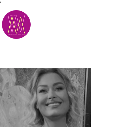
;
M.A.D.S.