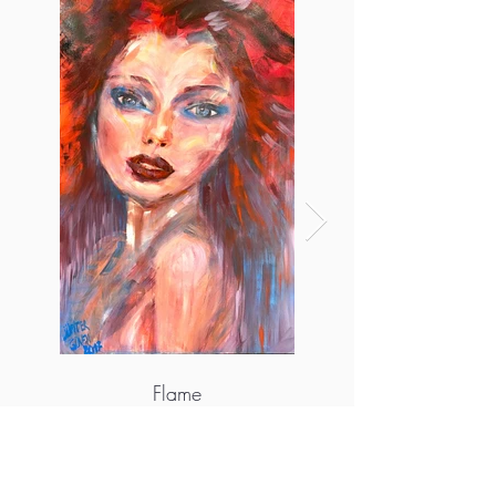
Flame
More info