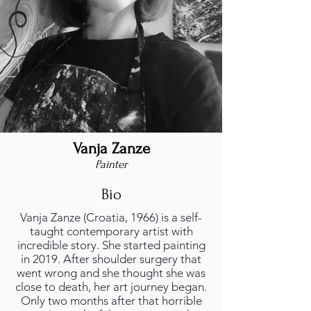
Vanja Zanze
Painter
Bio
Vanja Zanze (Croatia, 1966) is a self-
taught contemporary artist with
incredible story. She started painting
in 2019. After shoulder surgery that
went wrong and she thought she was
close to death, her art journey began.
Only two months after that horrible