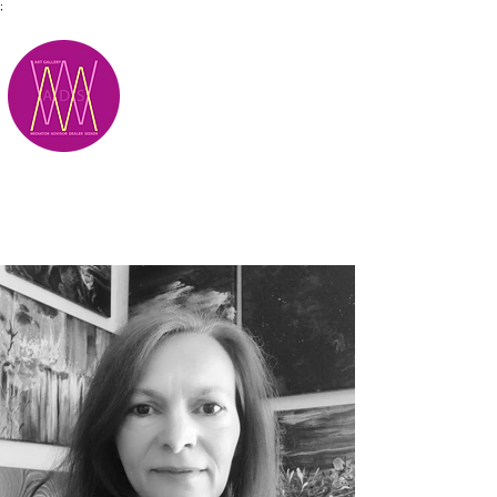
;
M.A.D.S.