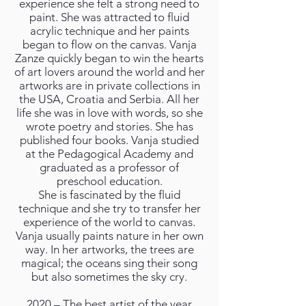
experience she felt a strong need to
paint. She was attracted to fluid
acrylic technique and her paints
began to flow on the canvas. Vanja
Zanze quickly began to win the hearts
of art lovers around the world and her
artworks are in private collections in
the USA, Croatia and Serbia. All her
life she was in love with words, so she
wrote poetry and stories. She has
published four books. Vanja studied
at the Pedagogical Academy and
graduated as a professor of
preschool education.
She is fascinated by the fluid
technique and she try to transfer her
experience of the world to canvas.
Vanja usually paints nature in her own
way. In her artworks, the trees are
magical; the oceans sing their song
but also sometimes the sky cry.
2020 – The best artist of the year