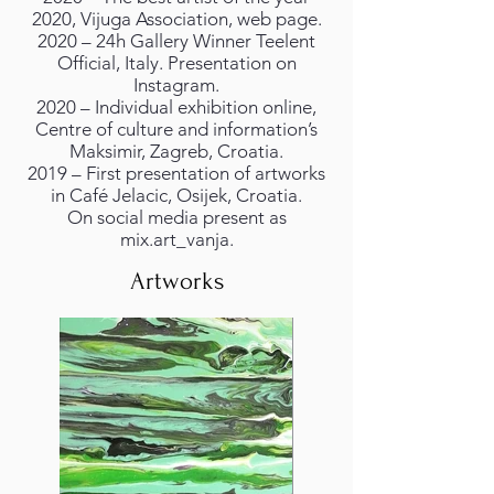
2020, Vijuga Association, web page.
2020 – 24h Gallery Winner Teelent
Official, Italy. Presentation on
Instagram.
2020 – Individual exhibition online,
Centre of culture and information’s
Maksimir, Zagreb, Croatia.
2019 – First presentation of artworks
in Café Jelacic, Osijek, Croatia.
On social media present as
mix.art_vanja.
Artworks