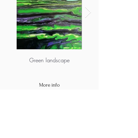
Green landscape
More info
https://www.vanjazanze.com/
https://www.facebook.com/acrylicpouring.cr
oatia
https://www.instagram.com/mix.art_vanja/?
hl=hr