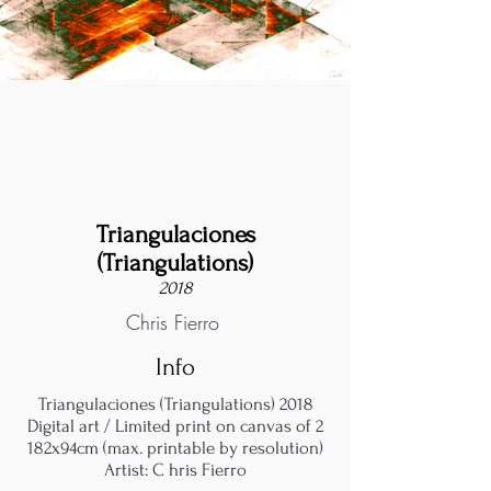
Triangulaciones
(Triangulations)
2018
Chris Fierro
Info
Triangulaciones (Triangulations) 2018
Digital art / Limited print on canvas of 2
182x94cm (max. printable by resolution)
Artist: C hris Fierro