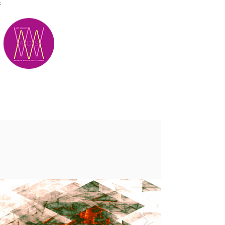
;
M.A.D.S.