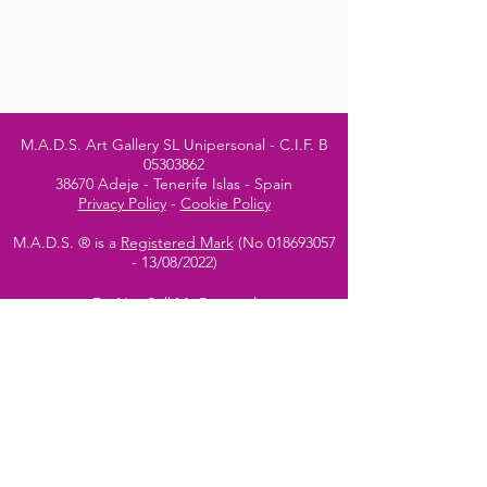
M.A.D.S. Art Gallery SL Unipersonal - C.I.F. B
05303862
38670 Adeje - Tenerife Islas - Spain
Privacy Policy
-
Cookie Policy
M.A.D.S. ® is a
Registered Mark
(No
018693057
- 13
/08/2022)
Do Not Sell My Personal
Information
Instagram Official
Account